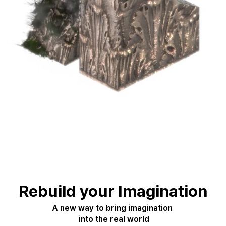
Rebuild your Imagination
A new way to bring imagination 
 into the real world