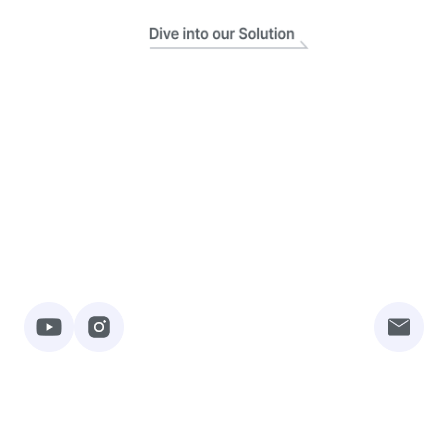
Rebuilderai Inc.
About Service
Contact Us